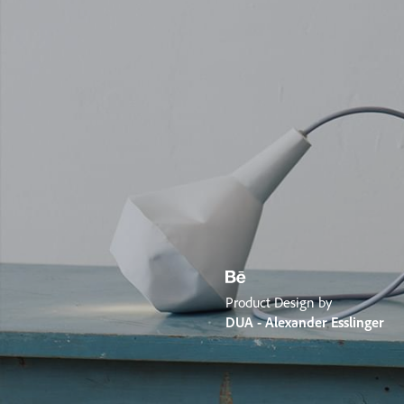
Product Design by
DUA - Alexander Esslinger