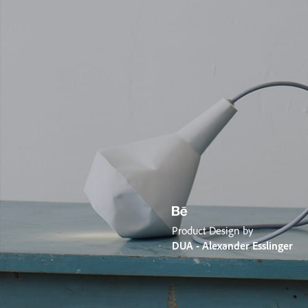
Product Design by
DUA - Alexander Esslinger